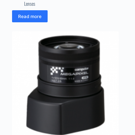
Lenses
Read more