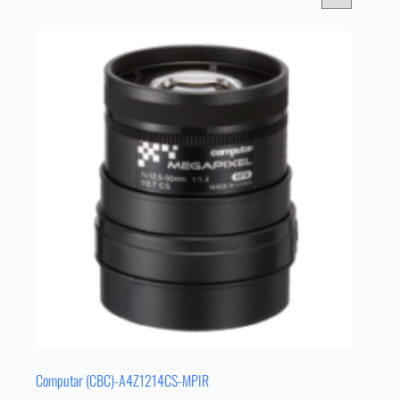
Computar (CBC)-A4Z1214CS-MPIR