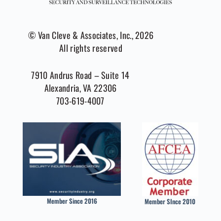
© Van Cleve & Associates, Inc., 2026
All rights reserved
7910 Andrus Road – Suite 14
Alexandria, VA 22306
703-619-4007
Member Since 2016
Member SInce 2010