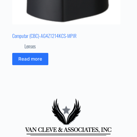
Computar (CBC)-AG4Z1214KCS-MPIR
Lenses
Read more