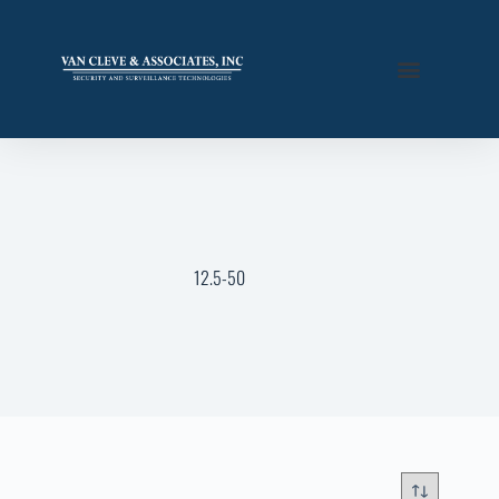
12.5-50