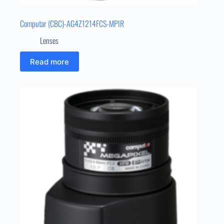
Computar (CBC)-AG4Z1214FCS-MPIR
Lenses
Read more