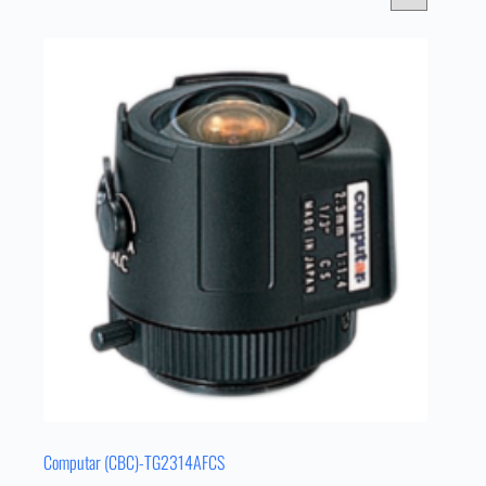
Computar (CBC)-TG2314AFCS