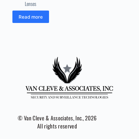
Lenses
Read more
© Van Cleve & Associates, Inc., 2026
All rights reserved