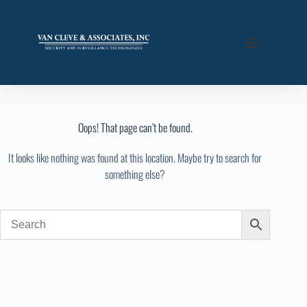
Oops! That page can’t be found.
It looks like nothing was found at this location. Maybe try to search for
something else?