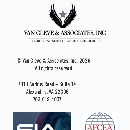
© Van Cleve & Associates, Inc., 2026
All rights reserved
7910 Andrus Road – Suite 14
Alexandria, VA 22306
703-619-4007