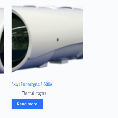
Axsys Technologies: Z-500A
Thermal Imagers
Read more