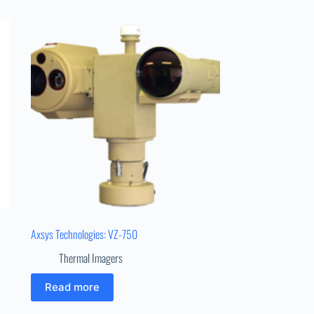
Axsys Technologies: VZ-750
Thermal Imagers
Read more