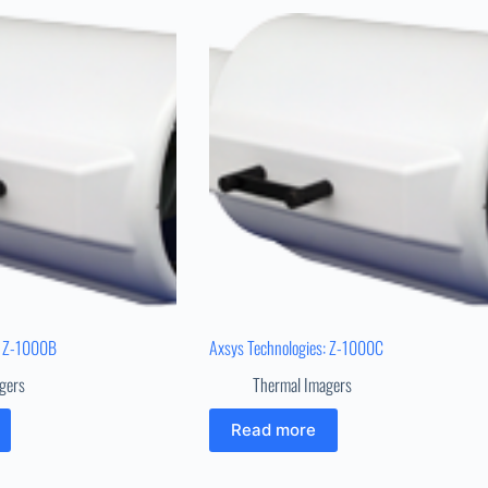
: Z-1000B
Axsys Technologies: Z-1000C
gers
Thermal Imagers
Read more