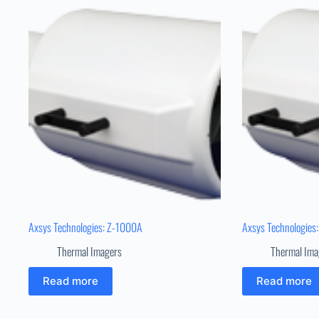
Axsys Technologies: Z-1000A
Axsys Technologies
Thermal Imagers
Thermal Ima
Read more
Read more