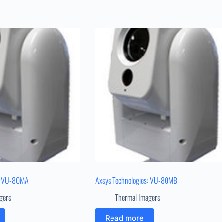
s: VU-80MA
Axsys Technologies: VU-80MB
gers
Thermal Imagers
Read more