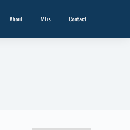
About
Mfrs
Contact