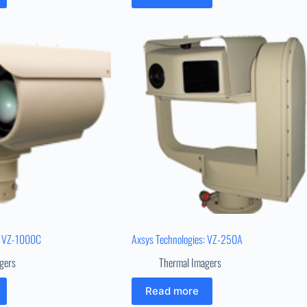
: VZ-1000C
Axsys Technologies: VZ-250A
gers
Thermal Imagers
Read more