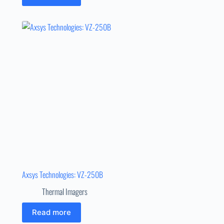
Axsys Technologies: VZ-250B
Thermal Imagers
Read more