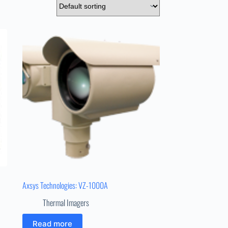
Axsys Technologies: VZ-1000A
Thermal Imagers
Read more