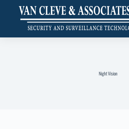
Night Vision