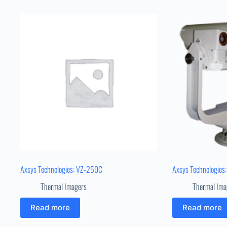
Axsys Technologies: VZ-250C
Axsys Technologies
Thermal Imagers
Thermal Ima
Read more
Read more