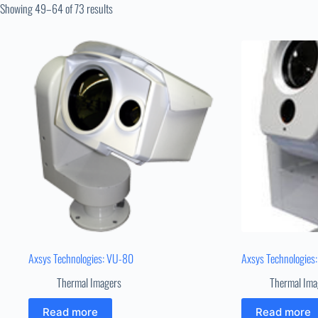
Showing 49–64 of 73 results
Axsys Technologies: VU-80
Axsys Technologie
Thermal Imagers
Thermal Ima
Read more
Read more