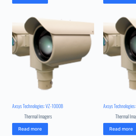
Axsys Technologies: VZ-1000B
Axsys Technologies
Thermal Imagers
Thermal Ima
Read more
Read more