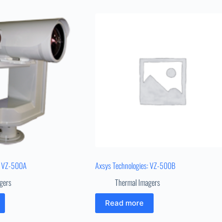
: VZ-500A
Axsys Technologies: VZ-500B
gers
Thermal Imagers
Read more