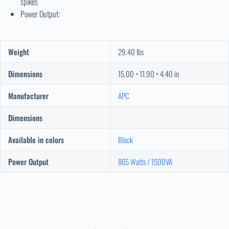
spikes
Power Output:
Weight
29.40 lbs
Dimensions
15.00 × 11.90 × 4.40 in
Manufacturer
APC
Dimensions
Available in colors
Black
Power Output
865 Watts / 1500VA