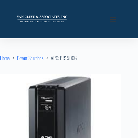
Home
Power Solutions
APC: BR1500G