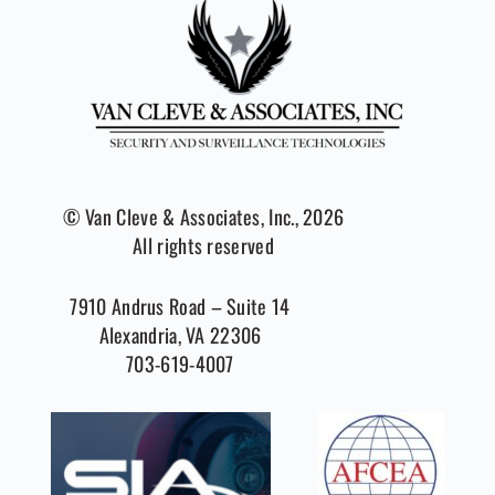
© Van Cleve & Associates, Inc., 2026
All rights reserved
7910 Andrus Road – Suite 14
Alexandria, VA 22306
703-619-4007