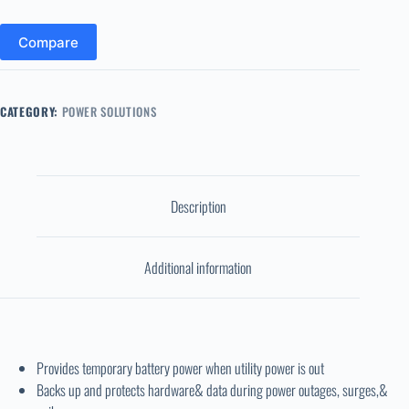
Compare
CATEGORY:
POWER SOLUTIONS
Description
Additional information
Provides temporary battery power when utility power is out
Backs up and protects hardware& data during power outages, surges,&