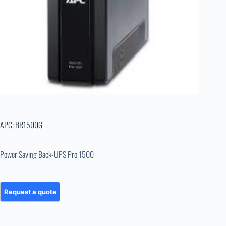
APC: BR1500G
Power Saving Back-UPS Pro 1500