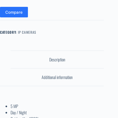
Compare
CATEGORY:
IP CAMERAS
Description
Additional information
5 MP
Day / Night