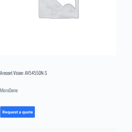
Arecont Vision: AV5455DN-S
MicroDome