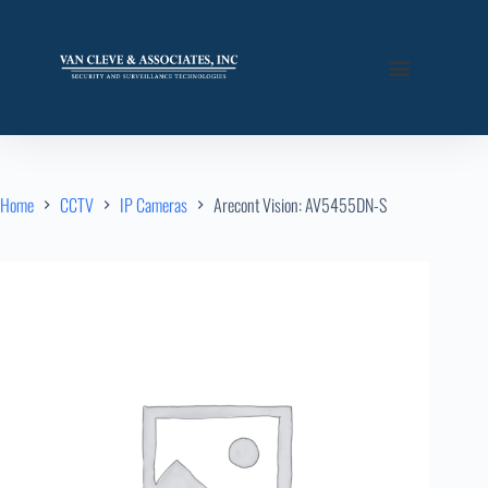
Home
CCTV
IP Cameras
Arecont Vision: AV5455DN-S