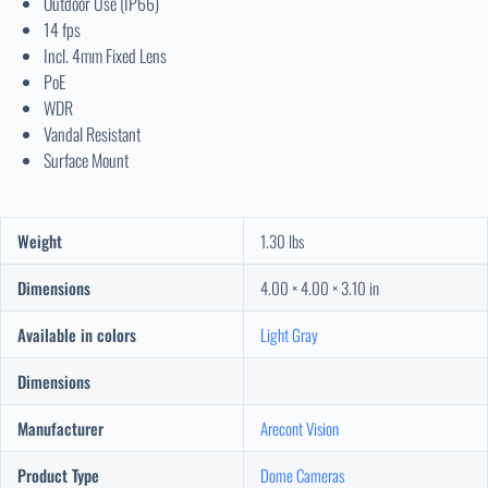
Outdoor Use (IP66)
14 fps
Incl. 4mm Fixed Lens
PoE
WDR
Vandal Resistant
Surface Mount
Weight
1.30 lbs
Dimensions
4.00 × 4.00 × 3.10 in
Available in colors
Light Gray
Dimensions
Manufacturer
Arecont Vision
Product Type
Dome Cameras