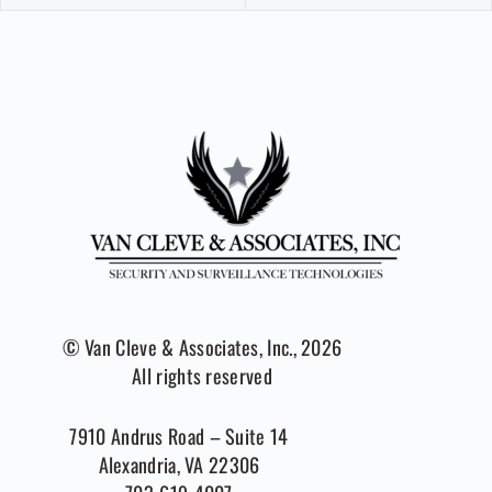
© Van Cleve & Associates, Inc., 2026
All rights reserved
7910 Andrus Road – Suite 14
Alexandria, VA 22306