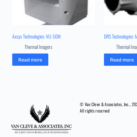
Axsys Technologies: VU-50M
DRS Technologies: 
Thermal Imagers
Thermal Ima
Read more
Read more
© Van Cleve & Associates, Inc., 2
All rights reserved