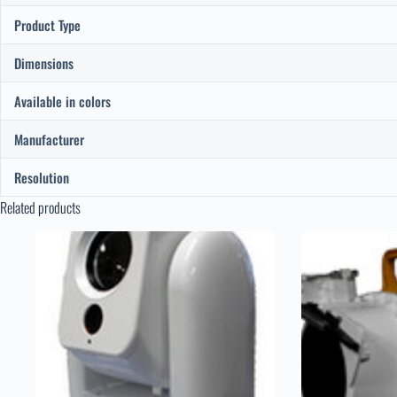
Product Type
Dimensions
Available in colors
Manufacturer
Resolution
Related products