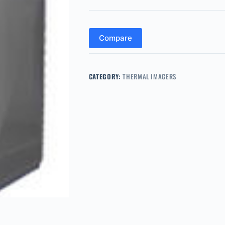
Compare
CATEGORY:
THERMAL IMAGERS