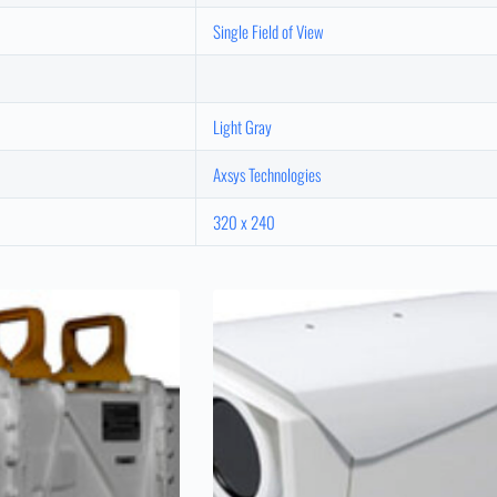
Single Field of View
Light Gray
Axsys Technologies
320 x 240