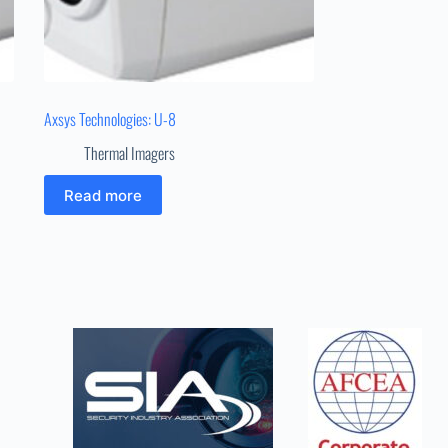
Axsys Technologies: U-8
Thermal Imagers
Read more