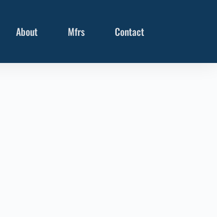
About
Mfrs
Contact