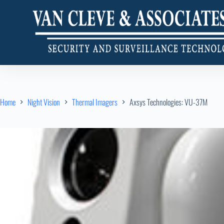
Home
Night Vision
Thermal Imagers
Axsys Technologies: VU-37M