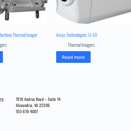
Maritime Thermal Imager
Axsys Technologies: U-50
gers
Thermal Imagers
Read more
7910 Andrus Road – Suite 14
026
Alexandria, VA 22306
703-619-4007