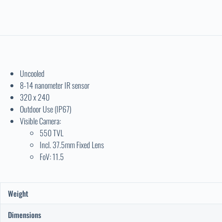
Uncooled
8-14 nanometer IR sensor
320 x 240
Outdoor Use (IP67)
Visible Camera:
550 TVL
Incl. 37.5mm Fixed Lens
FoV: 11.5
Weight
Dimensions