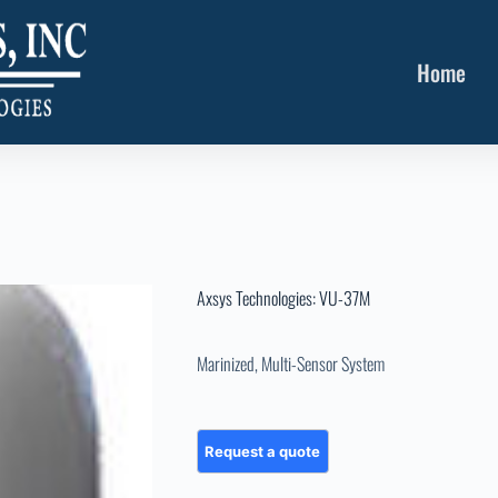
Home
Axsys Technologies: VU-37M
Marinized, Multi-Sensor System