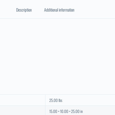
Description
Additional information
25.00 lbs
15.00 × 10.00 × 25.00 in