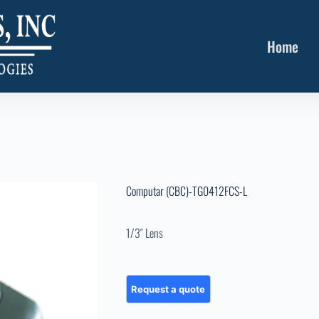
Home
Computar (CBC)-TG0412FCS-L
1/3″ Lens