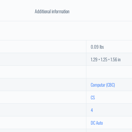
Additional information
0.09 lbs
1.29 × 1.25 × 1.56 in
Computar (CBC)
CS
4
DC Auto