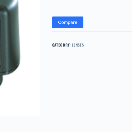
Compare
CATEGORY:
LENSES