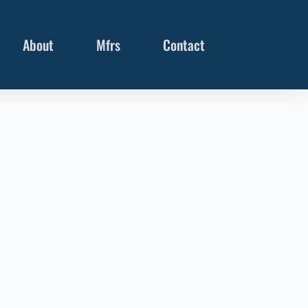
About
Mfrs
Contact