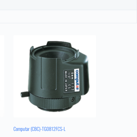
Computar (CBC)-TG0812FCS-L