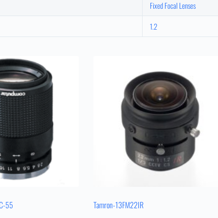
Fixed Focal Lenses
1.2
EC-55
Tamron-13FM22IR