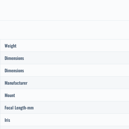
Weight
Dimensions
Dimensions
Manufacturer
Mount
Focal Length-mm
Iris