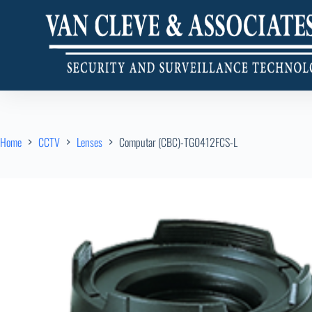
Home
CCTV
Lenses
Computar (CBC)-TG0412FCS-L