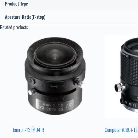
Product Type
Aperture Ratio(F-stop)
Related products
Tamron-13FM04IR
Computar (CBC)-T