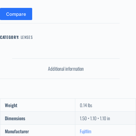
Compare
CATEGORY:
LENSES
Additional information
Weight
0.14 lbs
Dimensions
1.50 × 1.10 × 1.10 in
Manufacturer
Fujifilm