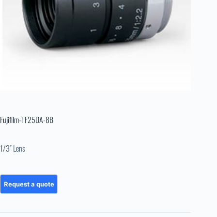
Fujifilm-TF25DA-8B
1/3″ Lens