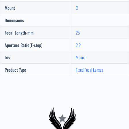
Mount
C
Dimensions
Focal Length-mm
25
Aperture Ratio(F-stop)
2.2
Iris
Manual
Product Type
Fixed Focal Lenses