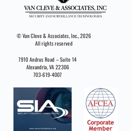
© Van Cleve & Associates, Inc., 2026
All rights reserved
7910 Andrus Road – Suite 14
Alexandria, VA 22306
703-619-4007