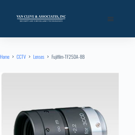
Home
CCTV
Lenses
Fujifilm-TF25DA-8B