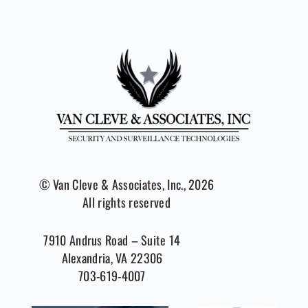
© Van Cleve & Associates, Inc., 2026
All rights reserved
7910 Andrus Road – Suite 14
Alexandria, VA 22306
703-619-4007