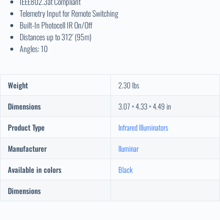
IEEE802.3at Compliant
Telemetry Input for Remote Switching
Built-In Photocell IR On/Off
Distances up to 312′ (95m)
Angles: 10
Weight
2.30 lbs
Dimensions
3.07 × 4.33 × 4.49 in
Product Type
Infrared Illuminators
Manufacturer
Iluminar
Available in colors
Black
Dimensions