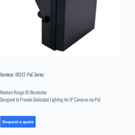
Iluminar: IR312-PoE Series
Medium Range IR Illuminator
Designed to Provide Dedicated Lighting for IP Cameras via PoE