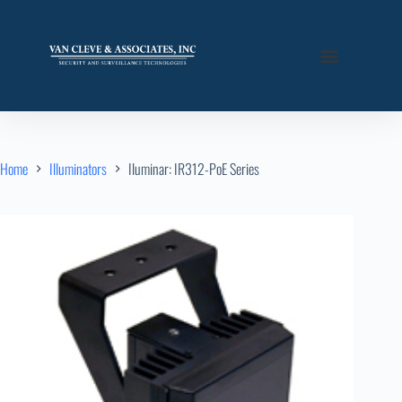
Home
Illuminators
Iluminar: IR312-PoE Series