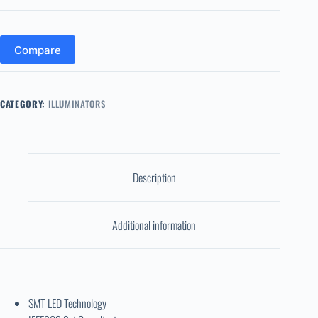
Compare
CATEGORY:
ILLUMINATORS
Description
Additional information
SMT LED Technology