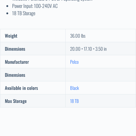
Power Input: 100-240V AC
18 TB Storage
Weight
36.00 lbs
Dimensions
20.00 × 17.10 × 3.50 in
Manufacturer
Pelco
Dimensions
Available in colors
Black
Max Storage
18 TB