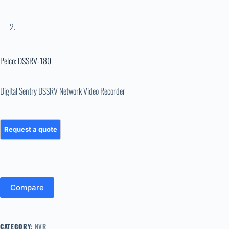
Pelco: DSSRV-180
Digital Sentry DSSRV Network Video Recorder
Compare
CATEGORY:
NVR