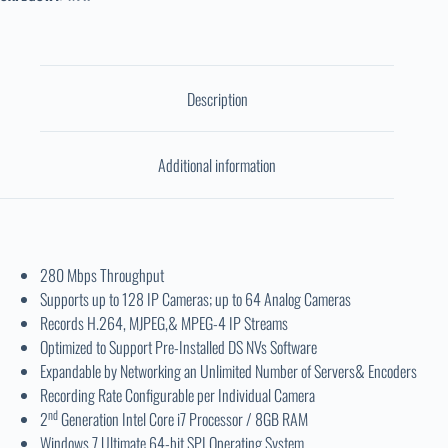
Description
Additional information
280 Mbps Throughput
Supports up to 128 IP Cameras; up to 64 Analog Cameras
Records H.264, MJPEG,& MPEG-4 IP Streams
Optimized to Support Pre-Installed DS NVs Software
Expandable by Networking an Unlimited Number of Servers& Encoders
Recording Rate Configurable per Individual Camera
nd
2
Generation Intel Core i7 Processor / 8GB RAM
Windows 7 Ultimate 64-bit SPI Operating System