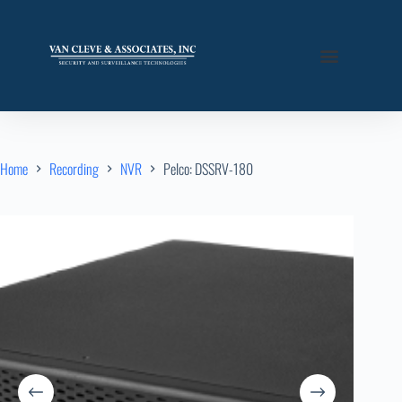
Home
Recording
NVR
Pelco: DSSRV-180