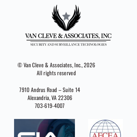
© Van Cleve & Associates, Inc., 2026
All rights reserved
7910 Andrus Road – Suite 14
Alexandria, VA 22306
703-619-4007