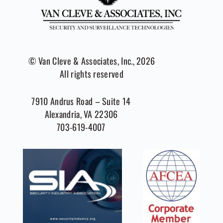
© Van Cleve & Associates, Inc., 2026
All rights reserved
7910 Andrus Road – Suite 14
Alexandria, VA 22306
703-619-4007