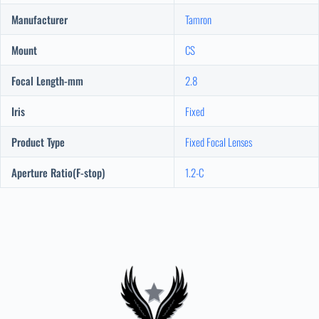
Manufacturer
Tamron
Mount
CS
Focal Length-mm
2.8
Iris
Fixed
Product Type
Fixed Focal Lenses
Aperture Ratio(F-stop)
1.2-C