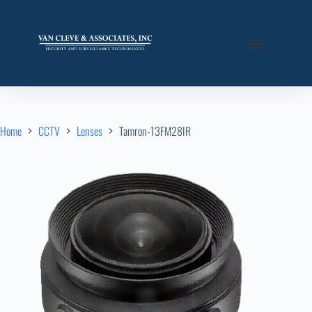
Home
CCTV
Lenses
Tamron-13FM28IR