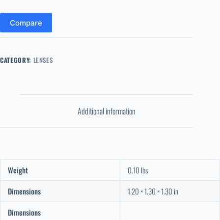
Compare
CATEGORY:
LENSES
Additional information
Weight
0.10 lbs
Dimensions
1.20 × 1.30 × 1.30 in
Dimensions