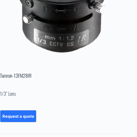
Tamron-13FM28IR
1/3″ Lens