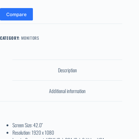
Compare
CATEGORY:
MONITORS
Description
Additional information
Screen Size: 42.0″
Resolution: 1920 x 1080