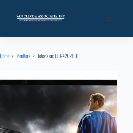
Home
Monitors
Totevision: LED-4202HDT