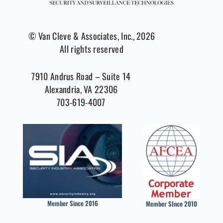
© Van Cleve & Associates, Inc., 2026
All rights reserved
7910 Andrus Road – Suite 14
Alexandria, VA 22306
703-619-4007
Member Since 2016
Member SInce 2010