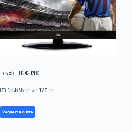
Totevision: LED-4202HDT
LED-Backlit Monitor with TV Tuner