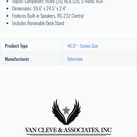
Inputs: Component, HDMI (2x), RCA (2x), S-Video, VGA
Dimensions: 39.6″ x 24.5″ x 2.4″
Features Built-in Speakers, RS-232 Control
Includes Removable Desk Stand
Product Type
40.0" + Screen Size
Manufacturer
Totevision