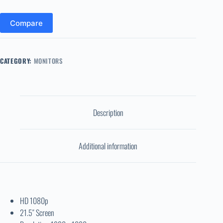
Compare
CATEGORY:
MONITORS
Description
Additional information
HD 1080p
21.5″ Screen