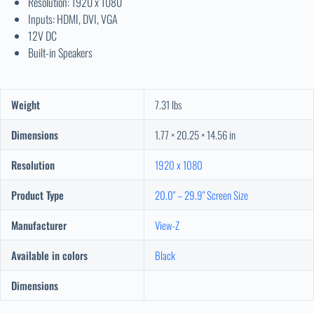
Resolution: 1920 x 1080
Inputs: HDMI, DVI, VGA
12V DC
Built-in Speakers
Weight
7.31 lbs
Dimensions
1.77 × 20.25 × 14.56 in
Resolution
1920 x 1080
Product Type
20.0" – 29.9" Screen Size
Manufacturer
View-Z
Available in colors
Black
Dimensions