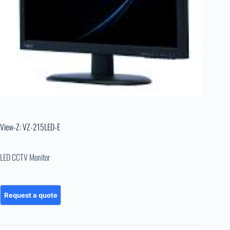
View-Z: VZ-215LED-E
LED CCTV Monitor