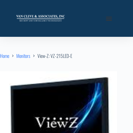
Home
Monitors
View-Z: VZ-215LED-E