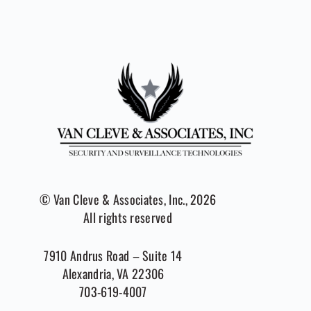
© Van Cleve & Associates, Inc., 2026
All rights reserved
7910 Andrus Road – Suite 14
Alexandria, VA 22306
703-619-4007