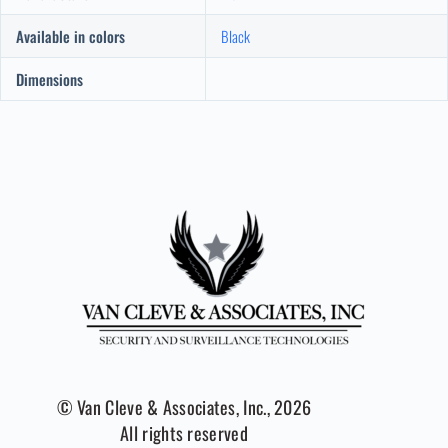
Available in colors
Black
Dimensions
© Van Cleve & Associates, Inc., 2026
All rights reserved