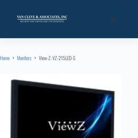
Home
Monitors
View-Z: VZ-215LED-S