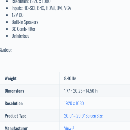
Resolution: 1920 x 1080
Inputs: HD-SDI, BNC, HDMI, DVI, VGA
12V DC
Built-in Speakers
3D Comb-Filter
DeInterlace
&nbsp;
Weight
8.40 lbs
Dimensions
1.77 × 20.25 × 14.56 in
Resolution
1920 x 1080
Product Type
20.0" – 29.9" Screen Size
Manufacturer
View-Z