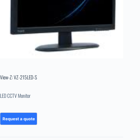
View-Z: VZ-215LED-S
LED CCTV Monitor