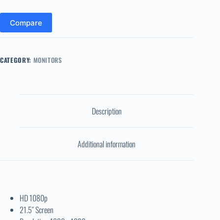
Compare
CATEGORY:
MONITORS
Description
Additional information
HD 1080p
21.5″ Screen