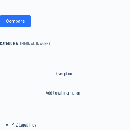
Compare
CATEGORY:
THERMAL IMAGERS
Description
Additional information
PTZ Capabilites