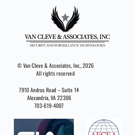
© Van Cleve & Associates, Inc., 2026
All rights reserved
7910 Andrus Road – Suite 14
Alexandria, VA 22306
703-619-4007