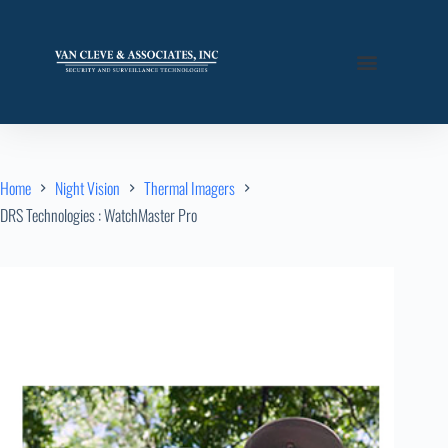
Home
Night Vision
Thermal Imagers
DRS Technologies : WatchMaster Pro