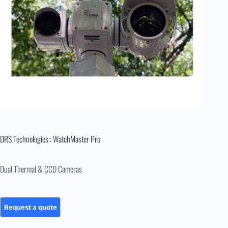
DRS Technologies : WatchMaster Pro
Dual Thermal & CCD Cameras