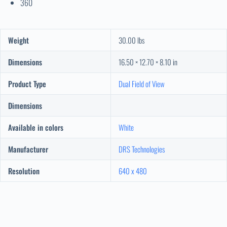
360
Weight
30.00 lbs
Dimensions
16.50 × 12.70 × 8.10 in
Product Type
Dual Field of View
Dimensions
Available in colors
White
Manufacturer
DRS Technologies
Resolution
640 x 480