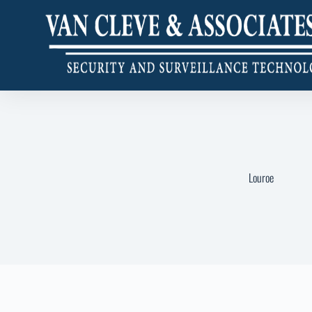
Louroe