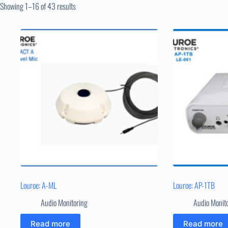
Showing 1–16 of 43 results
Louroe: A-ML
Louroe: AP-1TB
Audio Monitoring
Audio Monit
Read more
Read more