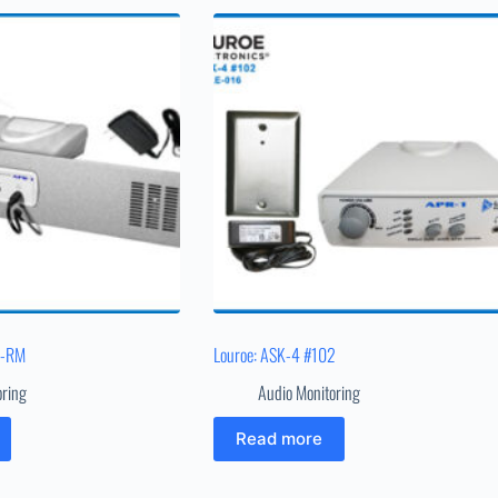
1-RM
Louroe: ASK-4 #102
oring
Audio Monitoring
Read more