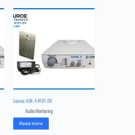
Louroe: ASK-4 #101-DV
Audio Monitoring
Read more