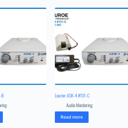
1-B
Louroe: ASK-4 #101-C
oring
Audio Monitoring
Read more