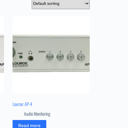
Louroe: AP-4
Audio Monitoring
Read more