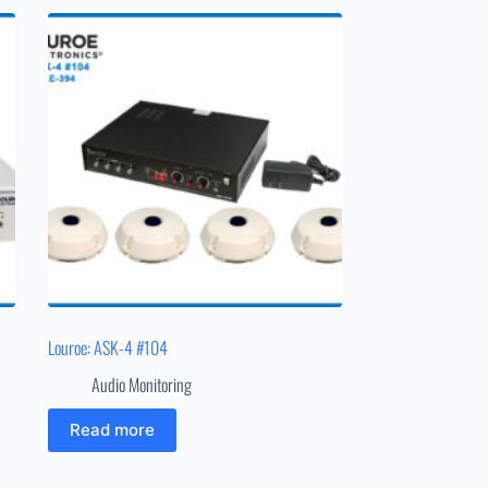
Louroe: ASK-4 #104
Audio Monitoring
Read more