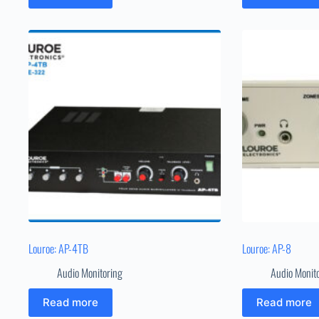
Louroe: AP-4TB
Louroe: AP-8
Audio Monitoring
Audio Monit
Read more
Read more