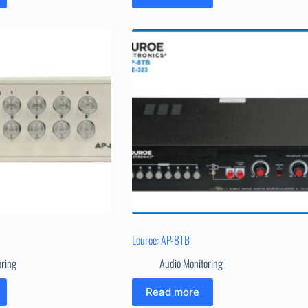
Louroe: AP-8TB
oring
Audio Monitoring
Read more