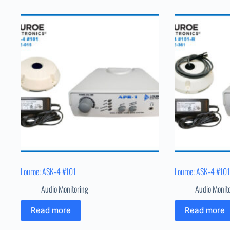
Louroe: ASK-4 #101
Louroe: ASK-4 #10
Audio Monitoring
Audio Monit
Read more
Read more