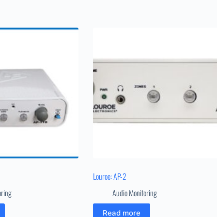
Louroe: AP-2
oring
Audio Monitoring
Read more