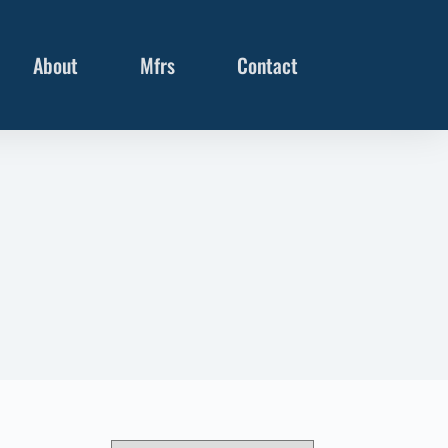
About
Mfrs
Contact