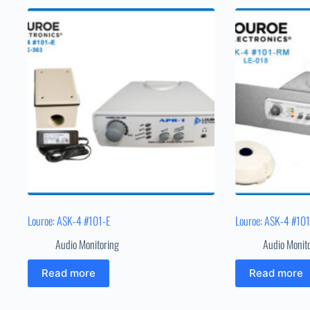
Louroe: ASK-4 #101-E
Louroe: ASK-4 #10
Audio Monitoring
Audio Monit
Read more
Read more