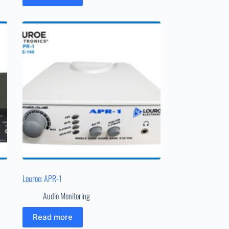
Louroe: APR-1
Audio Monitoring
Read more