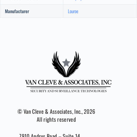
Manufacturer
Louroe
© Van Cleve & Associates, Inc., 2026
All rights reserved
7910 Andrus Road – Suite 14