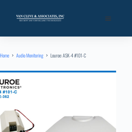
Home
Audio Monitoring
Louroe: ASK-4 #101-C