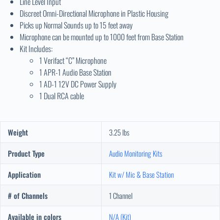
Line Level Input
Discreet Omni-Directional Microphone in Plastic Housing
Picks up Normal Sounds up to 15 feet away
Microphone can be mounted up to 1000 feet from Base Station
Kit Includes:
1 Verifact “C” Microphone
1 APR-1 Audio Base Station
1 AD-1 12V DC Power Supply
1 Dual RCA cable
Weight
3.25 lbs
Product Type
Audio Monitoring Kits
Application
Kit w/ Mic & Base Station
# of Channels
1 Channel
Available in colors
N/A (Kit)