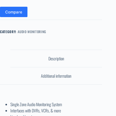
Compare
CATEGORY:
AUDIO MONITORING
Description
Additional information
Single Zone Audio Monitoring System
Interfaces with DVRs, VCRs, & more