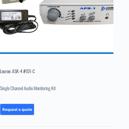
Louroe: ASK-4 #101-C
Single Channel Audio Monitoring Kit