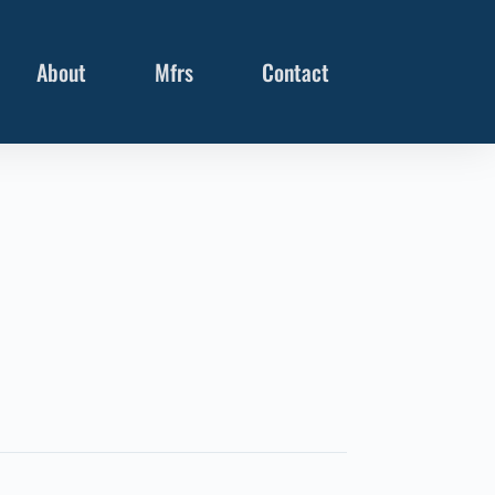
About
Mfrs
Contact