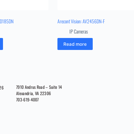
V40185DN
Arecont Vision: AV2456DN-F
IP Cameras
Read more
7910 Andrus Road – Suite 14
026
Alexandria, VA 22306
703-619-4007