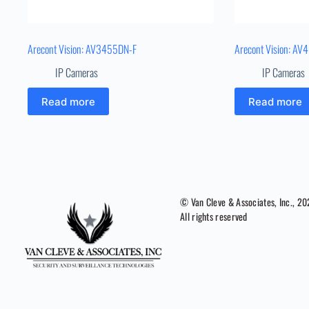
Arecont Vision: AV3455DN-F
Arecont Vision: A
IP Cameras
IP Cameras
Read more
Read more
© Van Cleve & Associates, Inc., 2
All rights reserved