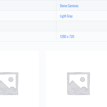
Dome Cameras
Light Gray
1280 x 720