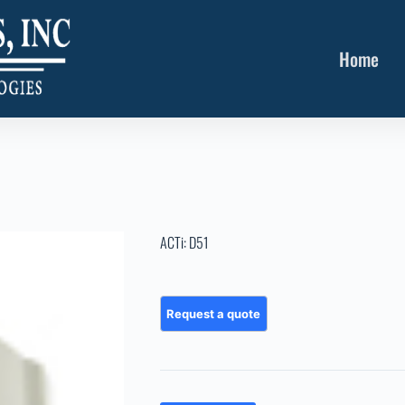
Home
ACTi: D51