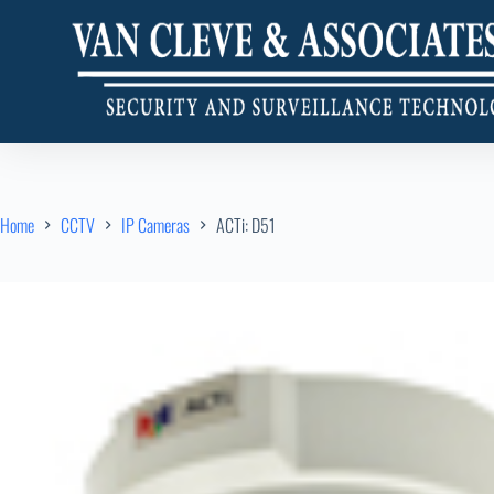
Home
CCTV
IP Cameras
ACTi: D51