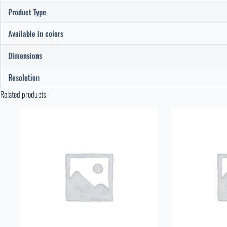
Product Type
Available in colors
Dimensions
Resolution
Related products