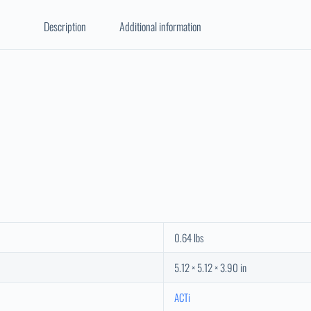
Description
Additional information
0.64 lbs
5.12 × 5.12 × 3.90 in
ACTi