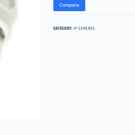
Compare
CATEGORY:
IP CAMERAS