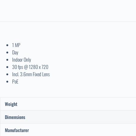
1 MP
Day
Indoor Only
30 fps @ 1280 x 720
Incl. 3.6mm Fixed Lens
PoE
Weight
Dimensions
Manufacturer