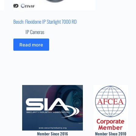
Bosch: Flexidome IP Starlight 7000 RD
IP Cameras
Read more
Member Since 2016
Member SInce 2010