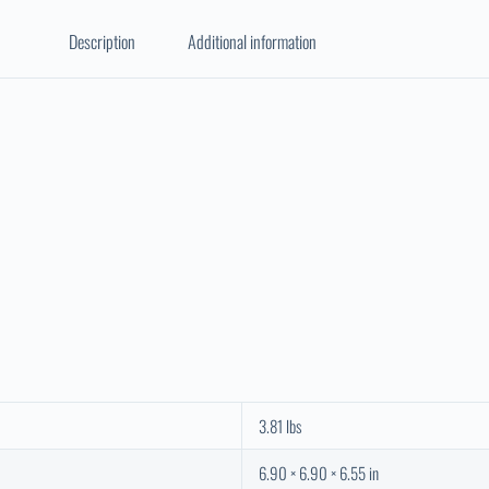
Description
Additional information
3.81 lbs
6.90 × 6.90 × 6.55 in