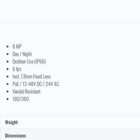
8 MP
Day / Night
Outdoor Use (IP66)
6 fps
Incl. 7.8mm Fixed Lens
PoE / 12-48V DC / 24V AC
Vandal Resistant
180/360
Weight
Dimensions