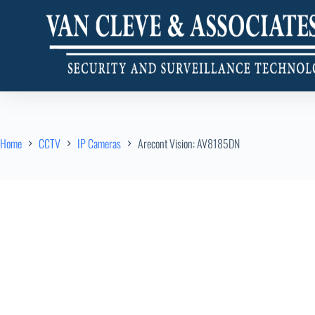
Home
CCTV
IP Cameras
Arecont Vision: AV8185DN