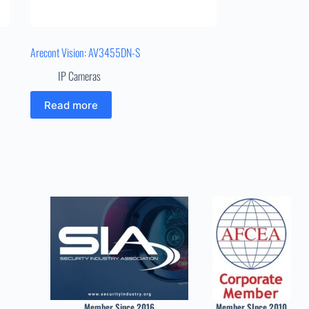
Arecont Vision: AV3455DN-S
IP Cameras
Read more
Member Since 2016
Member SInce 2010