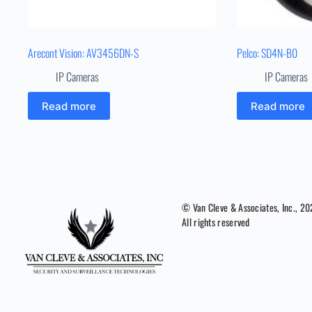
Arecont Vision: AV3456DN-S
Pelco: SD4N-B0
IP Cameras
IP Cameras
Read more
Read more
© Van Cleve & Associates, Inc., 2
All rights reserved