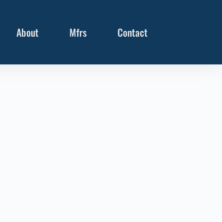
About
Mfrs
Contact