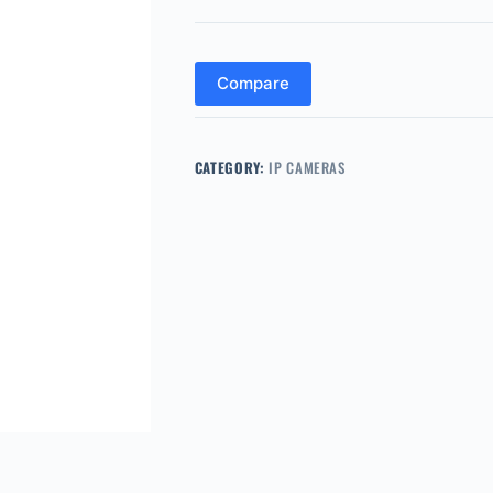
Compare
CATEGORY:
IP CAMERAS