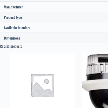
Manufacturer
Product Type
Available in colors
Dimensions
Related products