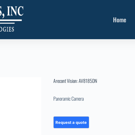
Home
Arecont Vision: AV8185DN
Panoramic Camera