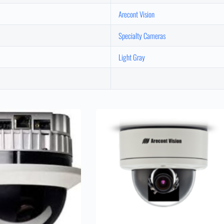
Arecont Vision
Specialty Cameras
Light Gray