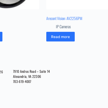
Arecont Vision: AV2256PM
IP Cameras
Read more
7910 Andrus Road – Suite 14
026
Alexandria, VA 22306
703-619-4007