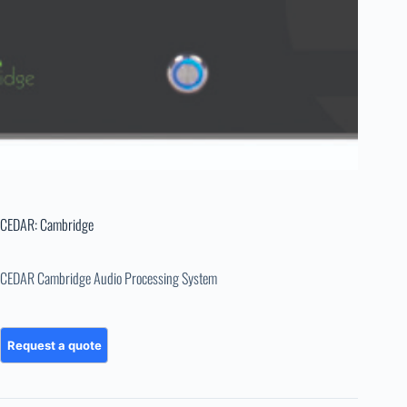
CEDAR: Cambridge
CEDAR Cambridge Audio Processing System