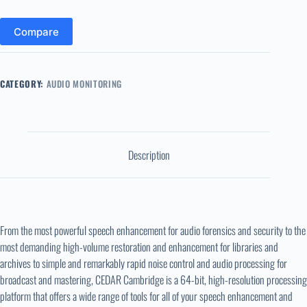
Compare
CATEGORY:
AUDIO MONITORING
Description
From the most powerful speech enhancement for audio forensics and security to the
most demanding high-volume restoration and enhancement for libraries and
archives to simple and remarkably rapid noise control and audio processing for
broadcast and mastering, CEDAR Cambridge is a 64-bit, high-resolution processing
platform that offers a wide range of tools for all of your speech enhancement and