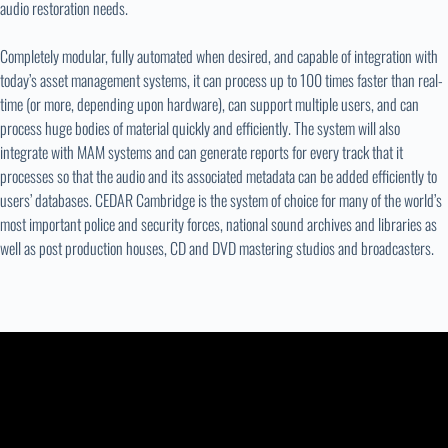
audio restoration needs.
Completely modular, fully automated when desired, and capable of integration with
today’s asset management systems, it can process up to 100 times faster than real-
time (or more, depending upon hardware), can support multiple users, and can
process huge bodies of material quickly and efficiently. The system will also
integrate with MAM systems and can generate reports for every track that it
processes so that the audio and its associated metadata can be added efficiently to
users’ databases. CEDAR Cambridge is the system of choice for many of the world’s
most important police and security forces, national sound archives and libraries as
well as post production houses, CD and DVD mastering studios and broadcasters.