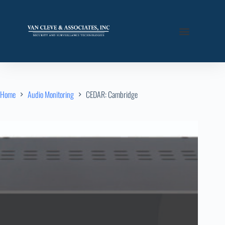
Home
Audio Monitoring
CEDAR: Cambridge