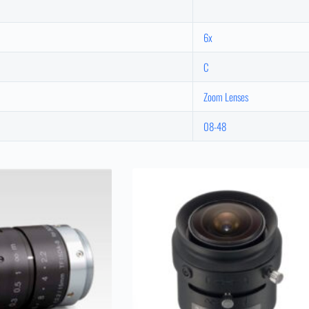
6x
C
Zoom Lenses
08-48