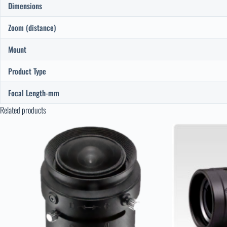
Dimensions
Zoom (distance)
Mount
Product Type
Focal Length-mm
Related products