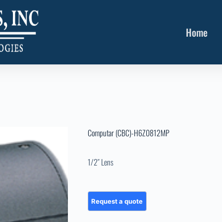
Home
Computar (CBC)-H6Z0812MP
1/2″ Lens