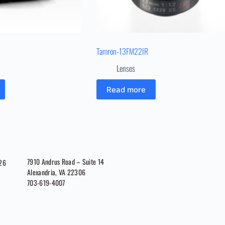
Tamron-13FM22IR
Lenses
Read more
7910 Andrus Road – Suite 14
026
Alexandria, VA 22306
703-619-4007