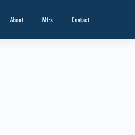
About
Mfrs
Contact