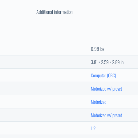
Additional information
0.98 lbs
3.81 × 2.59 × 2.89 in
Computar (CBC)
Motorized w/ preset
Motorized
Motorized w/ preset
1.2