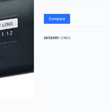
Compare
CATEGORY:
LENSES