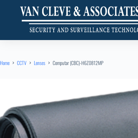
Home
CCTV
Lenses
Computar (CBC)-H6Z0812MP