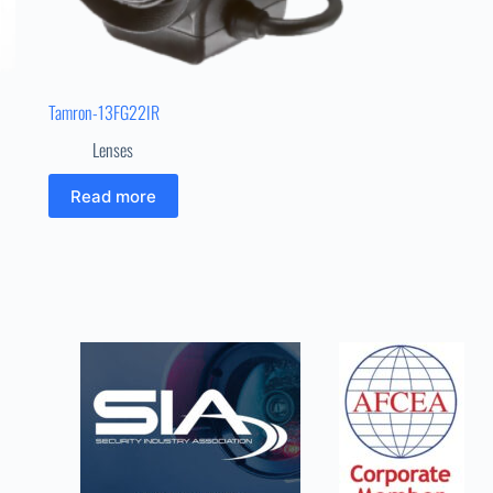
Tamron-13FG22IR
Lenses
Read more