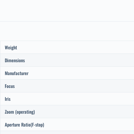
Weight
Dimensions
Manufacturer
Focus
Iris
Zoom (operating)
Aperture Ratio(F-stop)