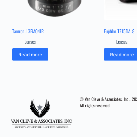
Tamron-13FM04IR
Fujifilm-TF15DA-8
Lenses
Lenses
Read more
Read more
© Van Cleve & Associates, Inc., 2
All rights reserved