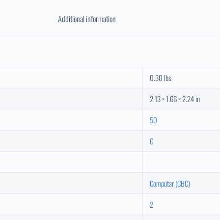
Additional information
0.30 lbs
2.13 × 1.66 × 2.24 in
50
C
Computar (CBC)
2