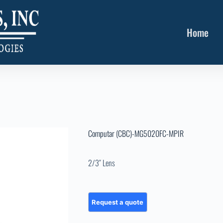
Home
Computar (CBC)-MG5020FC-MPIR
2/3″ Lens