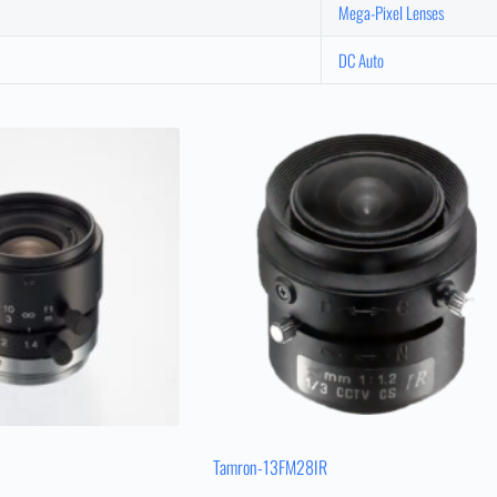
Mega-Pixel Lenses
DC Auto
Tamron-13FM28IR