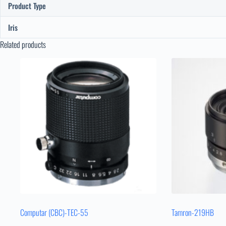
Product Type
Iris
Related products
Computar (CBC)-TEC-55
Tamron-219HB