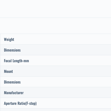
Weight
Dimensions
Focal Length-mm
Mount
Dimensions
Manufacturer
Aperture Ratio(F-stop)