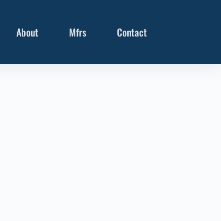
About
Mfrs
Contact