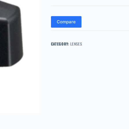
Compare
CATEGORY:
LENSES