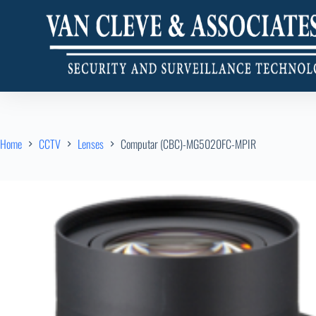
Home
CCTV
Lenses
Computar (CBC)-MG5020FC-MPIR