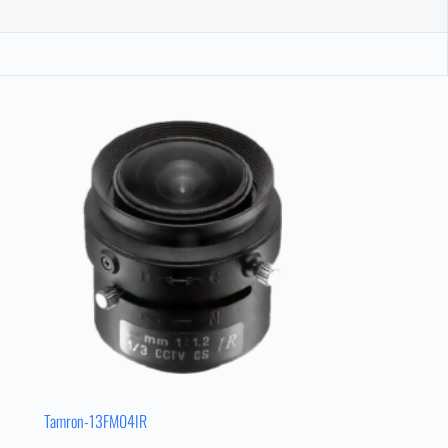
Tamron-13FM04IR