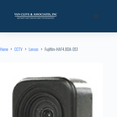
Home
CCTV
Lenses
Fujifilm-HAF4.8DA-DS1