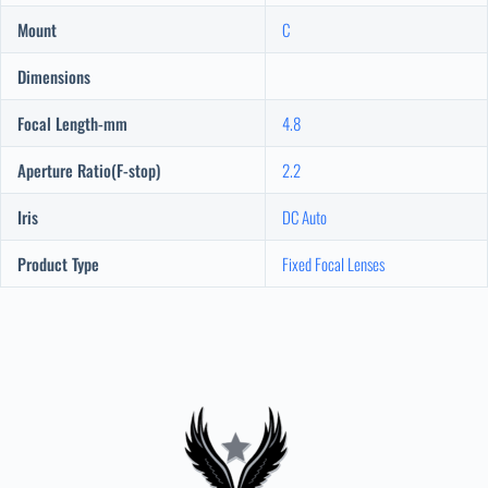
Mount
C
Dimensions
Focal Length-mm
4.8
Aperture Ratio(F-stop)
2.2
Iris
DC Auto
Product Type
Fixed Focal Lenses