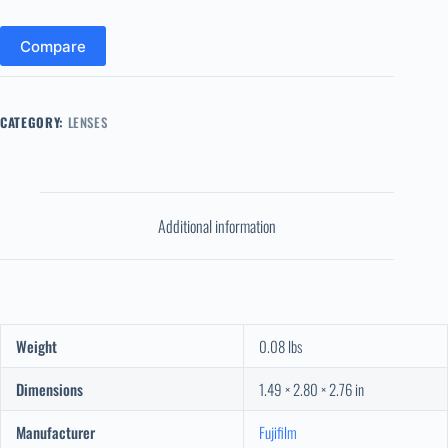
Compare
CATEGORY:
LENSES
Additional information
Weight
0.08 lbs
Dimensions
1.49 × 2.80 × 2.76 in
Manufacturer
Fujifilm