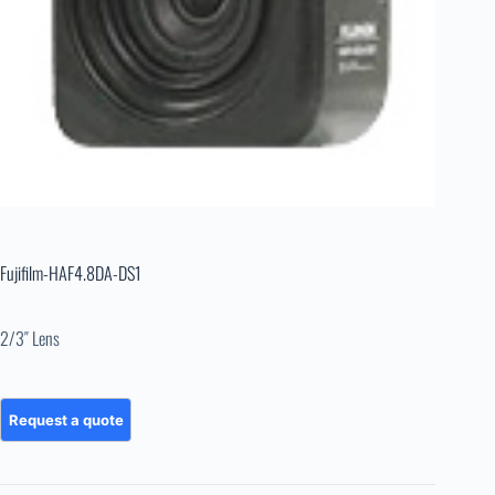
Fujifilm-HAF4.8DA-DS1
2/3″ Lens