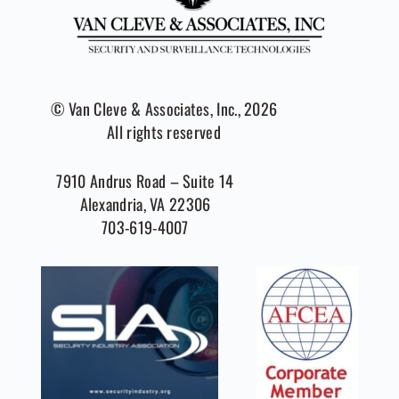
© Van Cleve & Associates, Inc., 2026
All rights reserved
7910 Andrus Road – Suite 14
Alexandria, VA 22306
703-619-4007