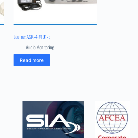
Louroe: ASK-4 #101-E
Audio Monitoring
Read more