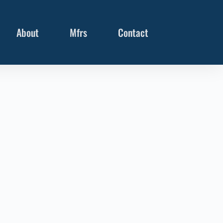
About
Mfrs
Contact