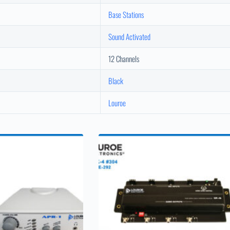
Base Stations
Sound Activated
12 Channels
Black
Louroe