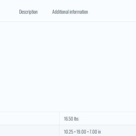
Description
Additional information
16.50 lbs
10.25 × 19.00 × 7.00 in