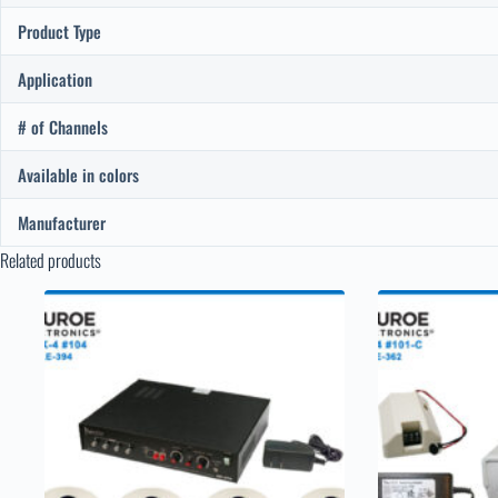
Product Type
Application
# of Channels
Available in colors
Manufacturer
Related products