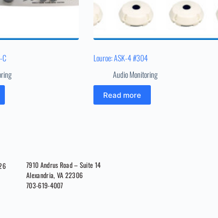
1-C
Louroe: ASK-4 #304
oring
Audio Monitoring
Read more
7910 Andrus Road – Suite 14
026
Alexandria, VA 22306
703-619-4007