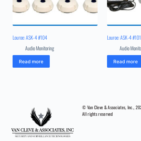
Louroe: ASK-4 #104
Louroe: ASK-4 #10
Audio Monitoring
Audio Monit
Read more
Read more
© Van Cleve & Associates, Inc., 2
All rights reserved