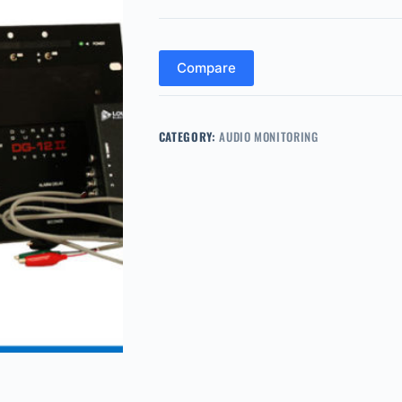
Compare
CATEGORY:
AUDIO MONITORING