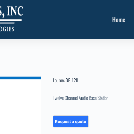
Home
Louroe: DG-12II
Twelve Channel Audio Base Station