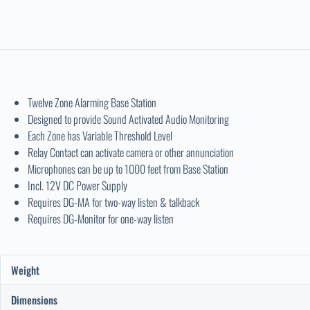
Twelve Zone Alarming Base Station
Designed to provide Sound Activated Audio Monitoring
Each Zone has Variable Threshold Level
Relay Contact can activate camera or other annunciation
Microphones can be up to 1000 feet from Base Station
Incl. 12V DC Power Supply
Requires DG-MA for two-way listen & talkback
Requires DG-Monitor for one-way listen
Weight
Dimensions