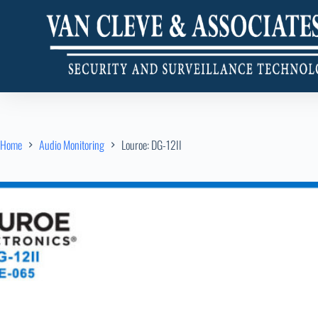
Home
Audio Monitoring
Louroe: DG-12II