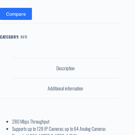
Compare
CATEGORY:
NVR
Description
Additional information
280 Mbps Throughput
Supports up to 128 IP Cameras; up to 64 Analog Cameras