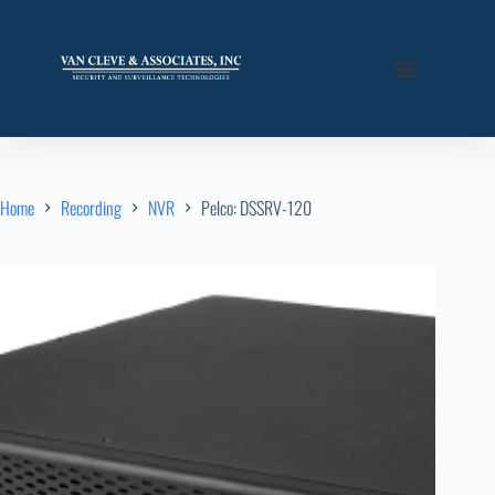
Home
Recording
NVR
Pelco: DSSRV-120