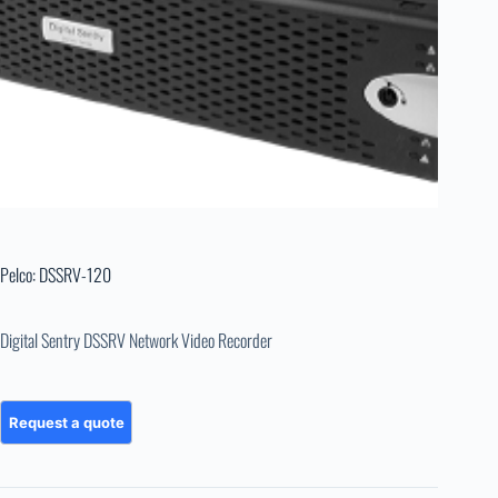
Pelco: DSSRV-120
Digital Sentry DSSRV Network Video Recorder