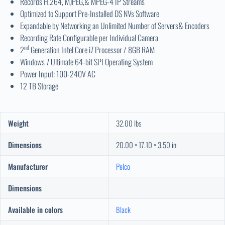
Records H.264, MJPEG,& MPEG-4 IP Streams
Optimized to Support Pre-Installed DS NVs Software
Expandable by Networking an Unlimited Number of Servers& Encoders
Recording Rate Configurable per Individual Camera
nd
2
Generation Intel Core i7 Processor / 8GB RAM
Windows 7 Ultimate 64-bit SPI Operating System
Power Input: 100-240V AC
12 TB Storage
Weight
32.00 lbs
Dimensions
20.00 × 17.10 × 3.50 in
Manufacturer
Pelco
Dimensions
Available in colors
Black