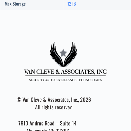
Max Storage
12 TB
© Van Cleve & Associates, Inc., 2026
All rights reserved
7910 Andrus Road – Suite 14
Alexandria, VA 22306