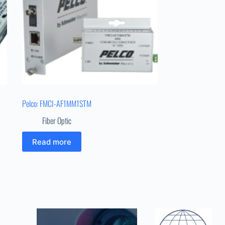
Pelco: FMCI-AF1MM1STM
Fiber Optic
Read more