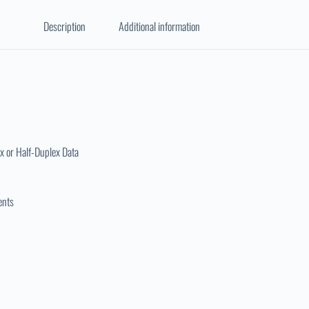
Description
Additional information
x or Half-Duplex Data
ents