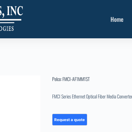
Home
Pelco: FMCI-AF1MM1ST
FMCI Series Ethernet Optical Fiber Media Converte