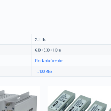
2.00 lbs
6.10 × 5.30 × 1.10 in
Fiber Media Converter
10/100 Mbps