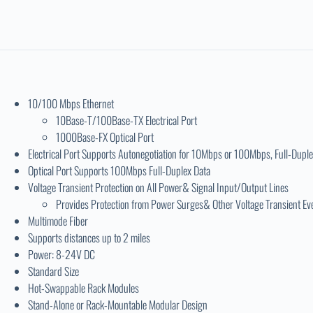
10/100 Mbps Ethernet
10Base-T/100Base-TX Electrical Port
1000Base-FX Optical Port
Electrical Port Supports Autonegotiation for 10Mbps or 100Mbps, Full-Duple
Optical Port Supports 100Mbps Full-Duplex Data
Voltage Transient Protection on All Power& Signal Input/Output Lines
Provides Protection from Power Surges& Other Voltage Transient Ev
Multimode Fiber
Supports distances up to 2 miles
Power: 8-24V DC
Standard Size
Hot-Swappable Rack Modules
Stand-Alone or Rack-Mountable Modular Design