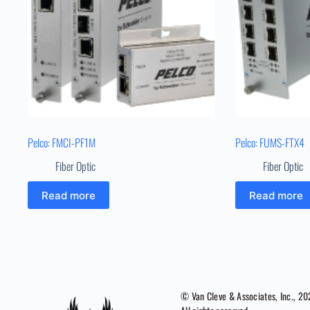
Pelco: FMCI-PF1M
Pelco: FUMS-FTX4
Fiber Optic
Fiber Optic
Read more
Read more
© Van Cleve & Associates, Inc., 2