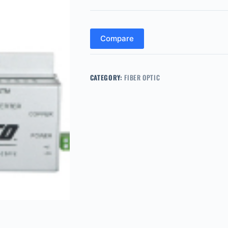
Compare
CATEGORY:
FIBER OPTIC