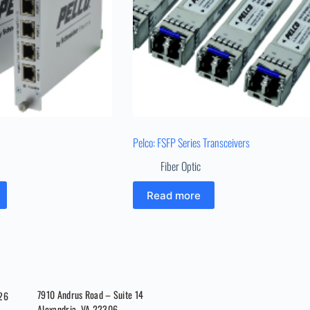
Pelco: FSFP Series Transceivers
Fiber Optic
Read more
7910 Andrus Road – Suite 14
026
Alexandria, VA 22306