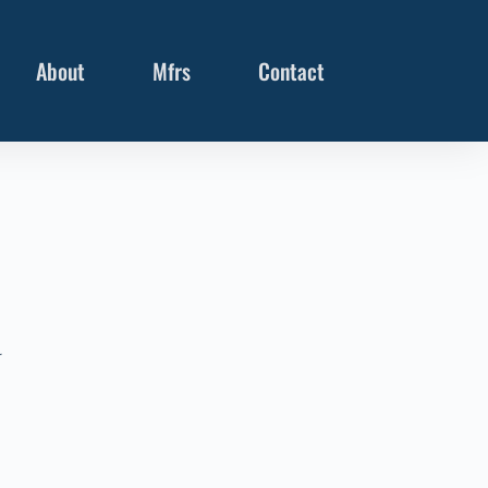
About
Mfrs
Contact
r