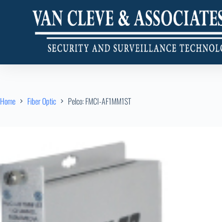
Home
Fiber Optic
Pelco: FMCI-AF1MM1ST