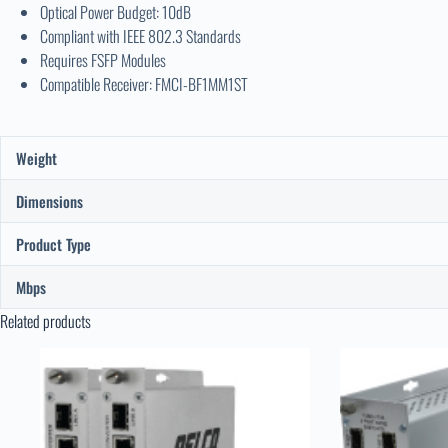
Optical Power Budget: 10dB
Compliant with IEEE 802.3 Standards
Requires FSFP Modules
Compatible Receiver: FMCI-BF1MM1ST
Weight
Dimensions
Product Type
Mbps
Related products