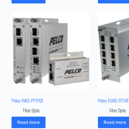
Pelco: FMCI-PF1POE
Pelco: FUMS-FFTX8
Fiber Optic
Fiber Optic
Read more
Read more