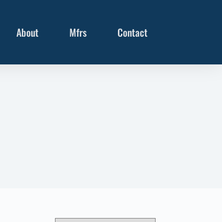
About
Mfrs
Contact