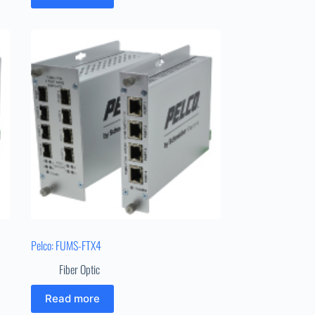
Pelco: FUMS-FTX4
Fiber Optic
Read more