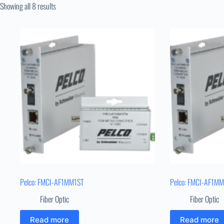
Showing all 8 results
Pelco: FMCI-AF1MM1ST
Pelco: FMCI-AF1M
Fiber Optic
Fiber Optic
Read more
Read more