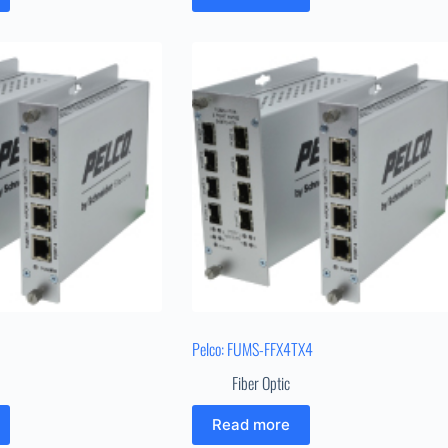
Pelco: FUMS-FFX4TX4
Fiber Optic
Read more