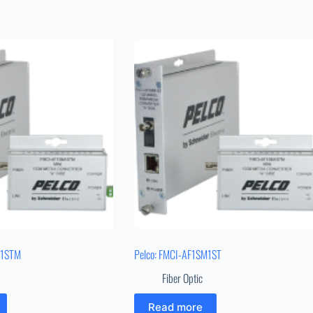
M1STM
Pelco: FMCI-AF1SM1ST
Fiber Optic
Read more