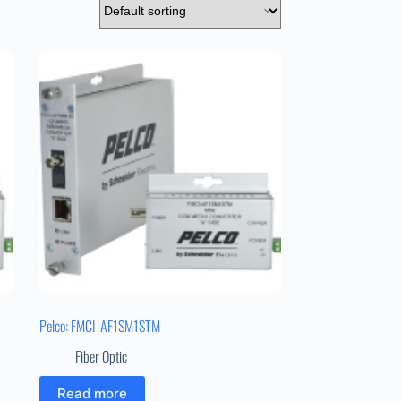
Pelco: FMCI-AF1SM1STM
Fiber Optic
Read more