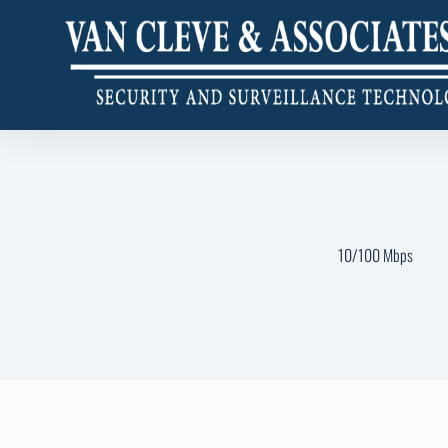
10/100 Mbps