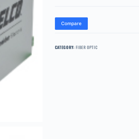
Compare
CATEGORY:
FIBER OPTIC