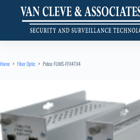
Home
Fiber Optic
Pelco: FUMS-FFX4TX4