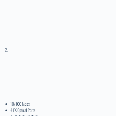
10/100 Mbps
4 FX Optical Ports