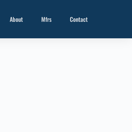
About
Mfrs
Contact