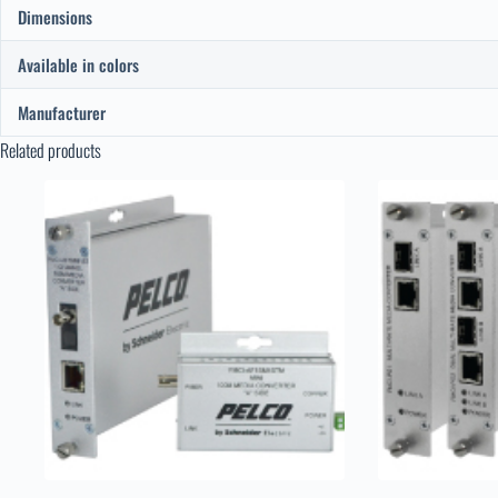
Dimensions
Available in colors
Manufacturer
Related products