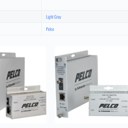
Light Gray
Pelco