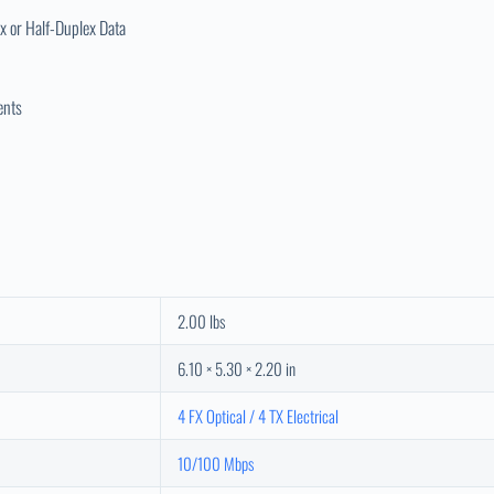
x or Half-Duplex Data
ents
2.00 lbs
6.10 × 5.30 × 2.20 in
4 FX Optical / 4 TX Electrical
10/100 Mbps