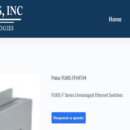
Home
Pelco: FUMS-FFX4TX4
FUMS-F Series Unmanaged Ethernet Switches