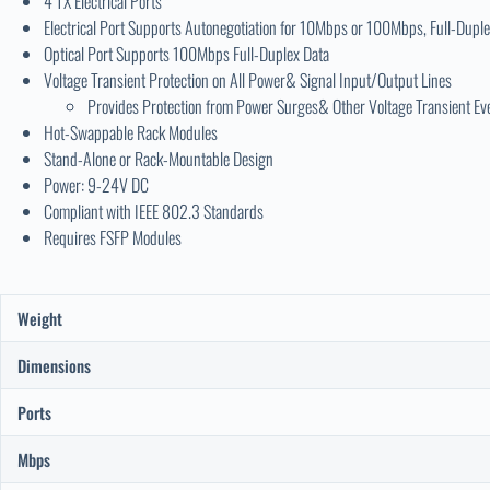
4 TX Electrical Ports
Electrical Port Supports Autonegotiation for 10Mbps or 100Mbps, Full-Duple
Optical Port Supports 100Mbps Full-Duplex Data
Voltage Transient Protection on All Power& Signal Input/Output Lines
Provides Protection from Power Surges& Other Voltage Transient Ev
Hot-Swappable Rack Modules
Stand-Alone or Rack-Mountable Design
Power: 9-24V DC
Compliant with IEEE 802.3 Standards
Requires FSFP Modules
Weight
Dimensions
Ports
Mbps