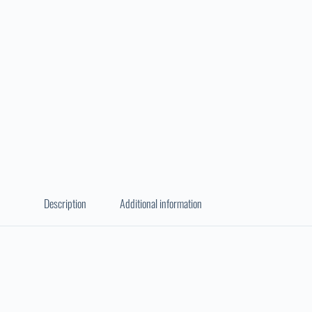
Description
Additional information