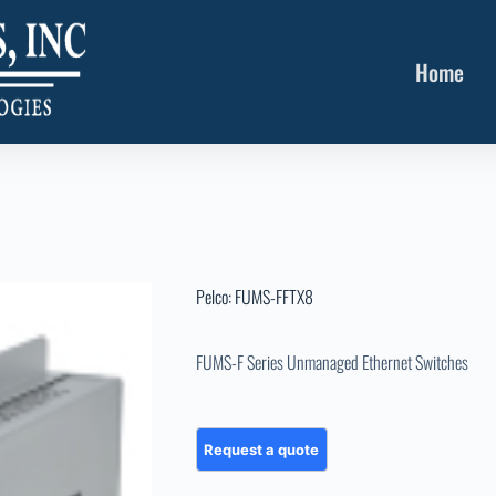
Home
Pelco: FUMS-FFTX8
FUMS-F Series Unmanaged Ethernet Switches