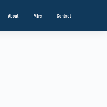
About
Mfrs
Contact