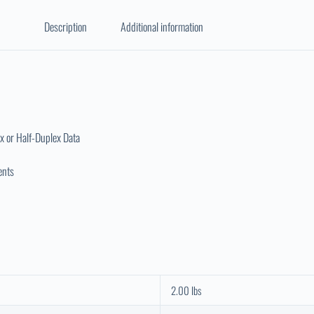
Description
Additional information
x or Half-Duplex Data
ents
2.00 lbs