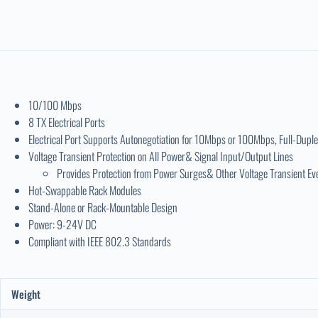
10/100 Mbps
8 TX Electrical Ports
Electrical Port Supports Autonegotiation for 10Mbps or 100Mbps, Full-Duple
Voltage Transient Protection on All Power& Signal Input/Output Lines
Provides Protection from Power Surges& Other Voltage Transient Ev
Hot-Swappable Rack Modules
Stand-Alone or Rack-Mountable Design
Power: 9-24V DC
Compliant with IEEE 802.3 Standards
Weight