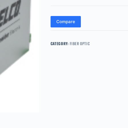
Compare
CATEGORY:
FIBER OPTIC