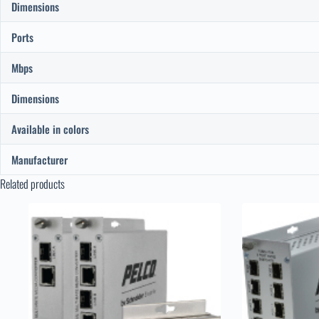
Dimensions
Ports
Mbps
Dimensions
Available in colors
Manufacturer
Related products