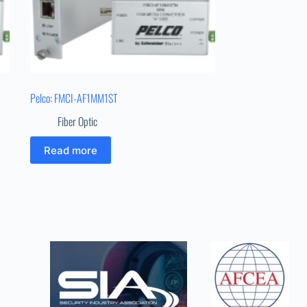
Pelco: FMCI-AF1MM1ST
Fiber Optic
Read more