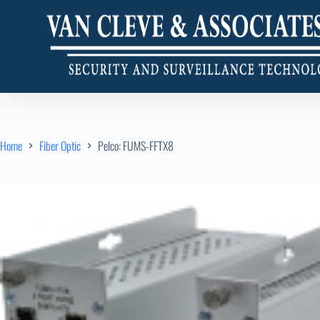
Home
Fiber Optic
Pelco: FUMS-FFTX8