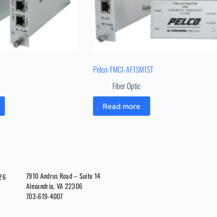
Pelco: FMCI-AF1SM1ST
Fiber Optic
Read more
7910 Andrus Road – Suite 14
026
Alexandria, VA 22306
703-619-4007