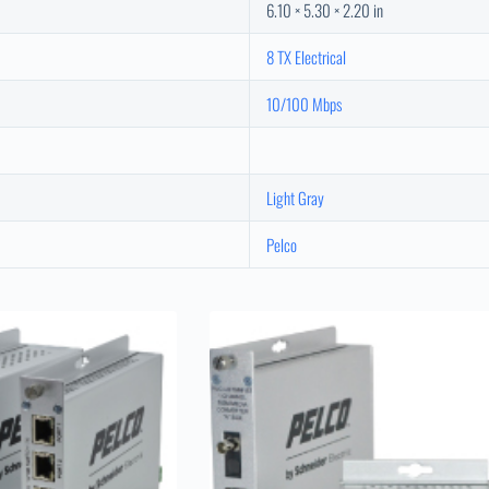
6.10 × 5.30 × 2.20 in
8 TX Electrical
10/100 Mbps
Light Gray
Pelco