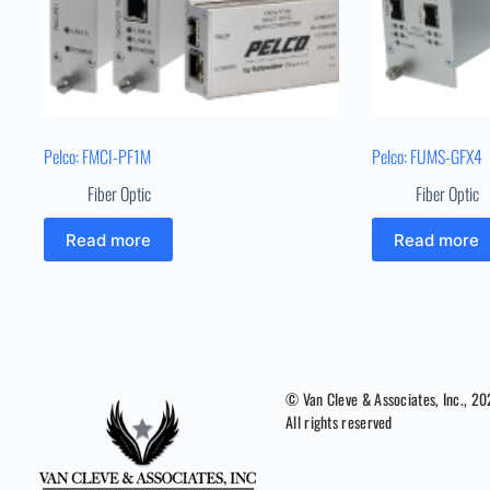
Pelco: FMCI-PF1M
Pelco: FUMS-GFX4
Fiber Optic
Fiber Optic
Read more
Read more
© Van Cleve & Associates, Inc., 2
All rights reserved