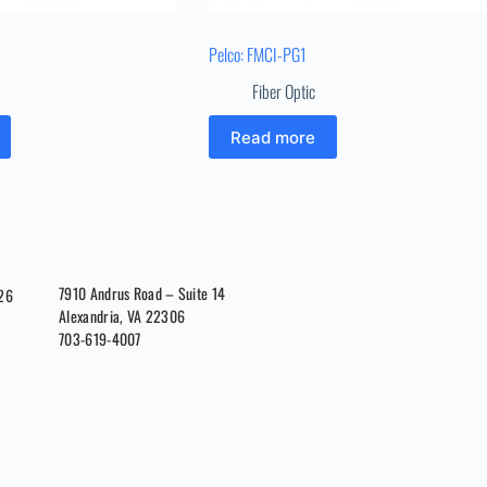
Pelco: FMCI-PG1
Fiber Optic
Read more
7910 Andrus Road – Suite 14
026
Alexandria, VA 22306
703-619-4007