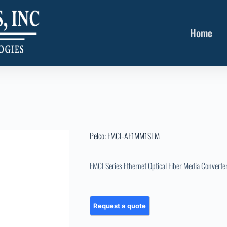
Home
Pelco: FMCI-AF1MM1STM
FMCI Series Ethernet Optical Fiber Media Converte