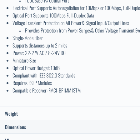
1000Base-FX Optical Port
Electrical Port Supports Autonegotiation for 10Mbps or 100Mbps, Full-Duple
Optical Port Supports 100Mbps Full-Duplex Data
Voltage Transient Protection on All Power& Signal Input/Output Lines
Provides Protection from Power Surges& Other Voltage Transient Ev
Single-Mode Fiber
Supports distances up to 2 miles
Power: 22-27V AC / 8-24V DC
Miniature Size
Optical Power Budget: 10dB
Compliant with IEEE 802.3 Standards
Requires FSFP Modules
Compatible Receiver: FMCI-BF1MM1STM
Weight
Dimensions