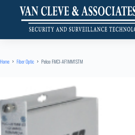
Home
Fiber Optic
Pelco: FMCI-AF1MM1STM