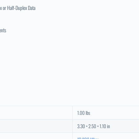
x or Half-Duplex Data
ents
1.00 lbs
3.30 × 2.50 × 1.10 in