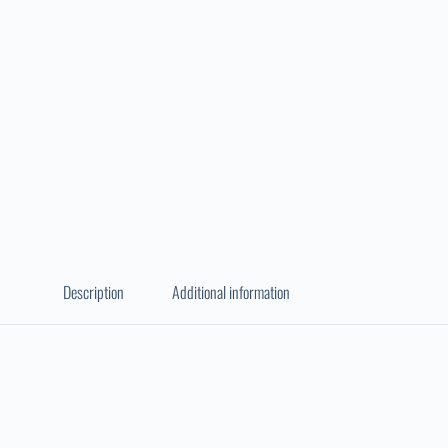
Description
Additional information