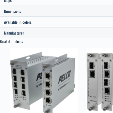
Mbps
Dimensions
Available in colors
Manufacturer
Related products