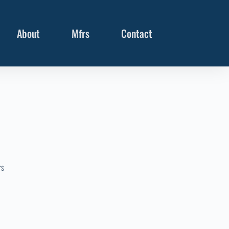
About
Mfrs
Contact
rs