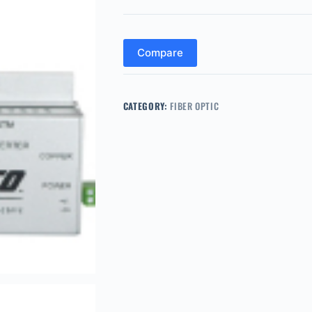
Compare
CATEGORY:
FIBER OPTIC