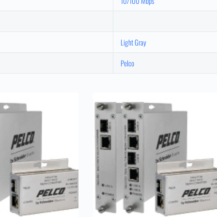
10/100 Mbps
Light Gray
Pelco