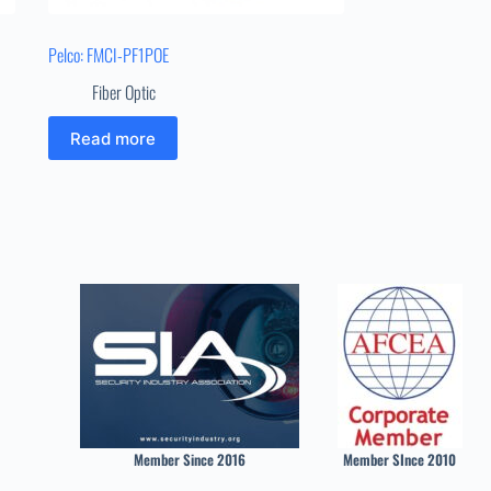
Pelco: FMCI-PF1POE
Fiber Optic
Read more
Member Since 2016
Member SInce 2010