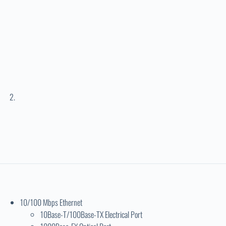
10/100 Mbps Ethernet
10Base-T/100Base-TX Electrical Port