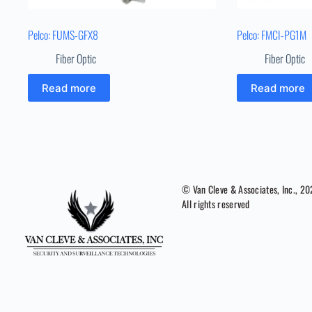
Pelco: FUMS-GFX8
Pelco: FMCI-PG1M
Fiber Optic
Fiber Optic
Read more
Read more
© Van Cleve & Associates, Inc., 2
All rights reserved