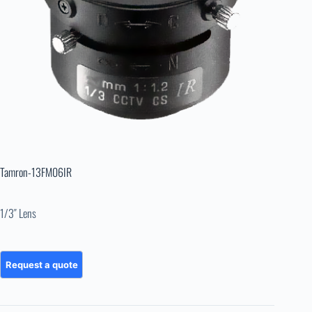
Tamron-13FM06IR
1/3″ Lens