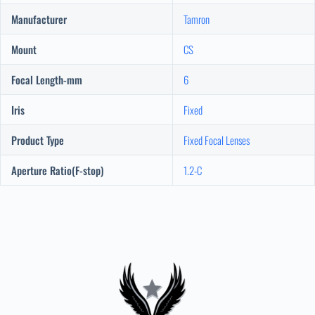
Manufacturer
Tamron
Mount
CS
Focal Length-mm
6
Iris
Fixed
Product Type
Fixed Focal Lenses
Aperture Ratio(F-stop)
1.2-C