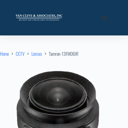
Home
CCTV
Lenses
Tamron-13FM06IR