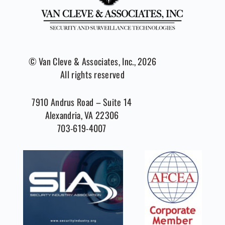
© Van Cleve & Associates, Inc., 2026
All rights reserved
7910 Andrus Road – Suite 14
Alexandria, VA 22306
703-619-4007