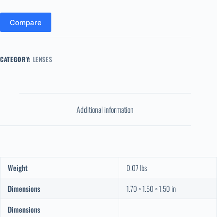
Compare
CATEGORY:
LENSES
Additional information
Weight
0.07 lbs
Dimensions
1.70 × 1.50 × 1.50 in
Dimensions