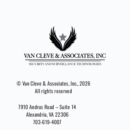
© Van Cleve & Associates, Inc., 2026
All rights reserved
7910 Andrus Road – Suite 14
Alexandria, VA 22306
703-619-4007