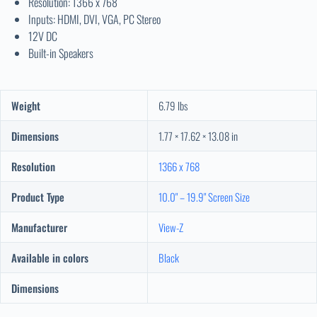
Resolution: 1366 x 768
Inputs: HDMI, DVI, VGA, PC Stereo
12V DC
Built-in Speakers
Weight
6.79 lbs
Dimensions
1.77 × 17.62 × 13.08 in
Resolution
1366 x 768
Product Type
10.0" – 19.9" Screen Size
Manufacturer
View-Z
Available in colors
Black
Dimensions