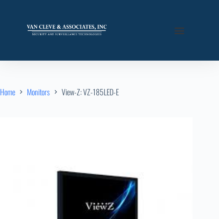
Home
Monitors
View-Z: VZ-185LED-E