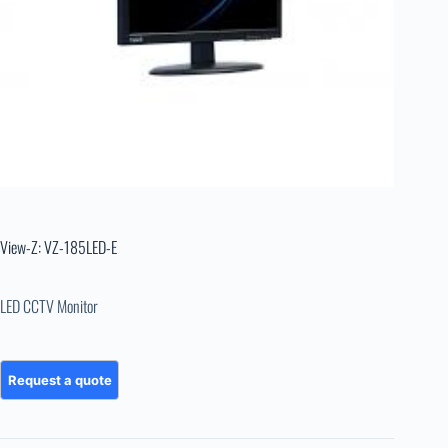
View-Z: VZ-185LED-E
LED CCTV Monitor