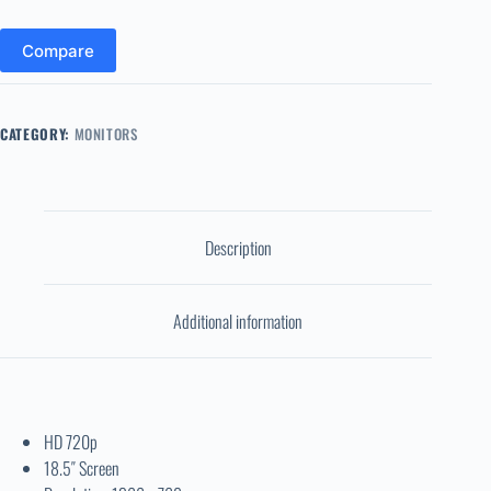
Compare
CATEGORY:
MONITORS
Description
Additional information
HD 720p
18.5″ Screen