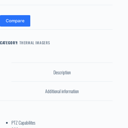
Compare
CATEGORY:
THERMAL IMAGERS
Description
Additional information
PTZ Capabilites