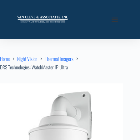
Home
Night Vision
Thermal Imagers
DRS Technologies: WatchMaster IP Ultra