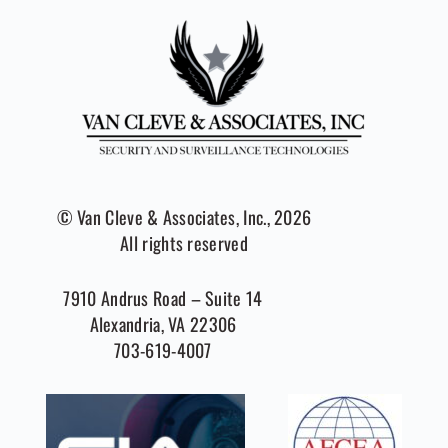
© Van Cleve & Associates, Inc., 2026
All rights reserved
7910 Andrus Road – Suite 14
Alexandria, VA 22306
703-619-4007