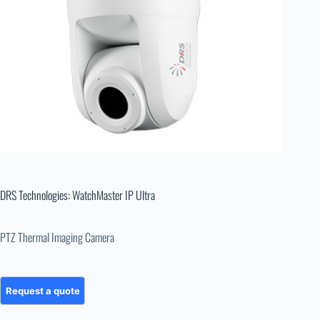
DRS Technologies: WatchMaster IP Ultra
PTZ Thermal Imaging Camera