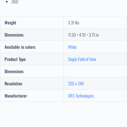
360
Weight
3.31 lbs
Dimensions
11.50 × 4.10 × 3.75 in
Available in colors
White
Product Type
Single Field of View
Dimensions
Resolution
320 x 240
Manufacturer
DRS Technologies