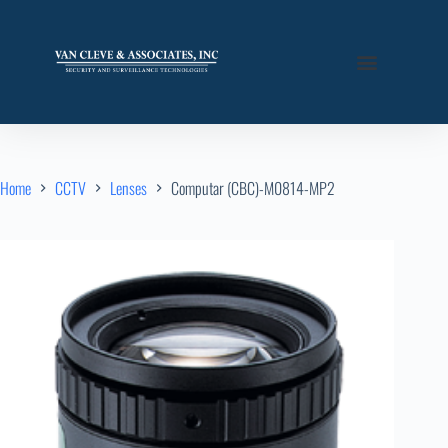
Home
CCTV
Lenses
Computar (CBC)-M0814-MP2