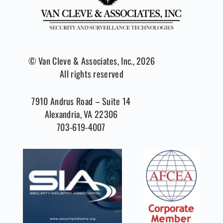
© Van Cleve & Associates, Inc., 2026
All rights reserved
7910 Andrus Road – Suite 14
Alexandria, VA 22306
703-619-4007