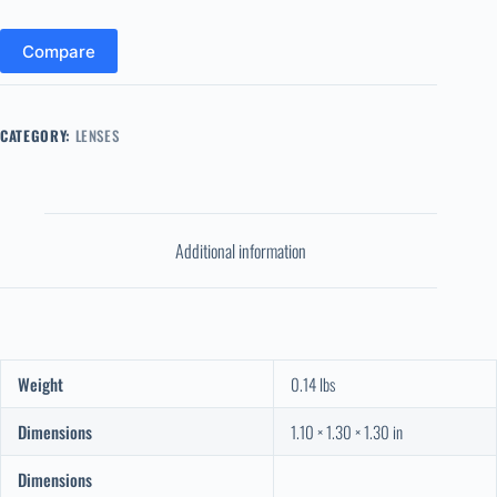
Compare
CATEGORY:
LENSES
Additional information
Weight
0.14 lbs
Dimensions
1.10 × 1.30 × 1.30 in
Dimensions