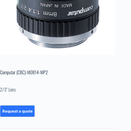
Computar (CBC)-M0814-MP2
2/3″ Lens