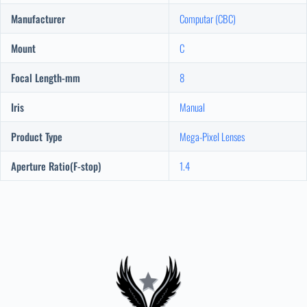
Manufacturer
Computar (CBC)
Mount
C
Focal Length-mm
8
Iris
Manual
Product Type
Mega-Pixel Lenses
Aperture Ratio(F-stop)
1.4